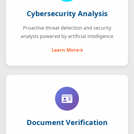
Cybersecurity Analysis
Proactive threat detection and security
analysis powered by artificial intelligence
Learn More
Document Verification