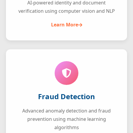
AI-powered identity and document
verification using computer vision and NLP
Learn More
Fraud Detection
Advanced anomaly detection and fraud
prevention using machine learning
algorithms