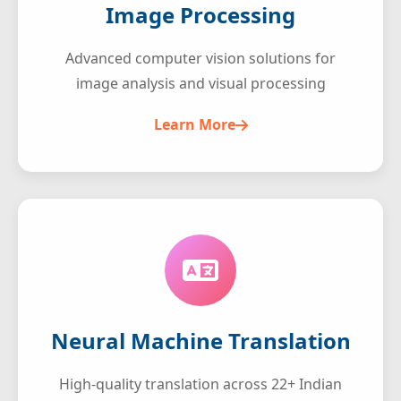
Image Processing
Advanced computer vision solutions for
image analysis and visual processing
Learn More
Neural Machine Translation
High-quality translation across 22+ Indian