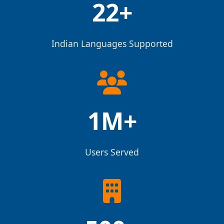
22+
Indian Languages Supported
1M+
Users Served