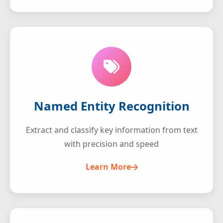
Named Entity Recognition
Extract and classify key information from text
with precision and speed
Learn More