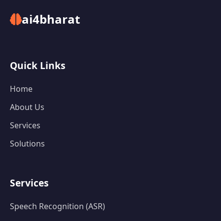
ai4bharat
Quick Links
Home
About Us
Services
Solutions
Services
Speech Recognition (ASR)