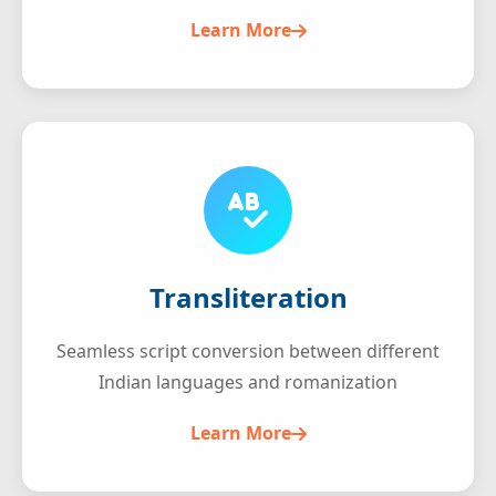
Learn More
Transliteration
Seamless script conversion between different
Indian languages and romanization
Learn More