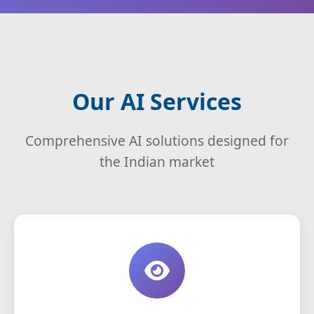
Our AI Services
Comprehensive AI solutions designed for
the Indian market