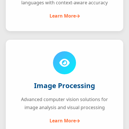
languages with context-aware accuracy
Learn More
Image Processing
Advanced computer vision solutions for
image analysis and visual processing
Learn More