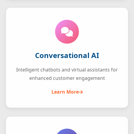
Conversational AI
Intelligent chatbots and virtual assistants for
enhanced customer engagement
Learn More