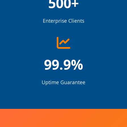
500+
Enterprise Clients
99.9%
Uptime Guarantee