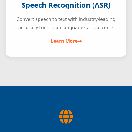
Speech Recognition (ASR)
Convert speech to text with industry-leading
accuracy for Indian languages and accents
Learn More