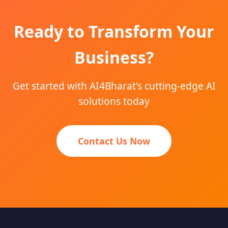
Ready to Transform Your
Business?
Get started with AI4Bharat's cutting-edge AI
solutions today
Contact Us Now