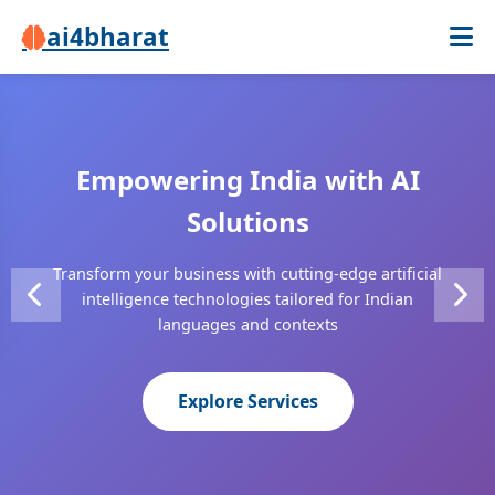
ai4bharat
Empowering India with AI
Intelligent Automation
Breaking Language Barriers
Solutions
Solutions
Advanced Neural Machine Translation supporting 22+
Transform your business with cutting-edge artificial
From speech recognition to fraud detection,
Indian languages with enterprise-grade accuracy
intelligence technologies tailored for Indian
revolutionize your operations with AI-powered tools
languages and contexts
Learn More
Contact Us
Explore Services