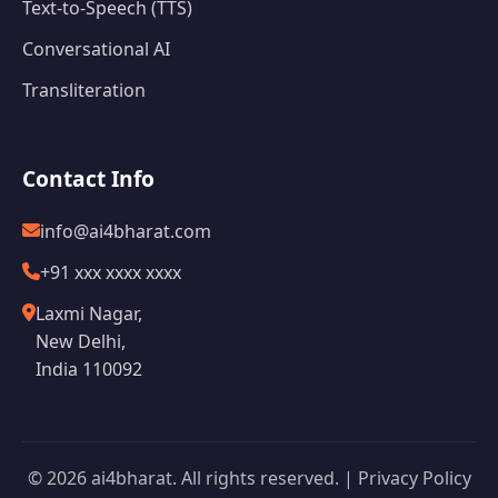
Text-to-Speech (TTS)
Conversational AI
Transliteration
Contact Info
info@ai4bharat.com
+91 xxx xxxx xxxx
Laxmi Nagar,
New Delhi,
India 110092
© 2026 ai4bharat. All rights reserved. |
Privacy Policy