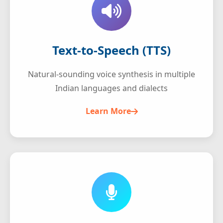
Text-to-Speech (TTS)
Natural-sounding voice synthesis in multiple
Indian languages and dialects
Learn More