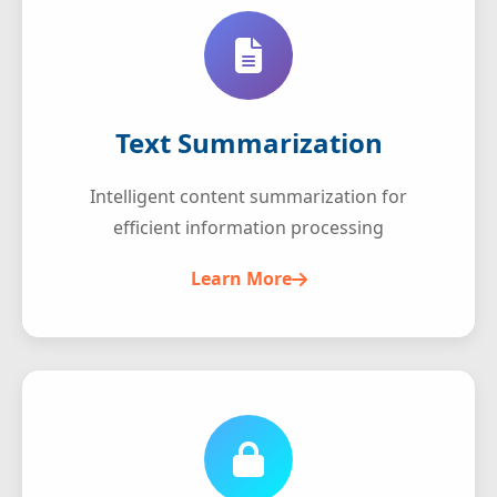
Text Summarization
Intelligent content summarization for
efficient information processing
Learn More